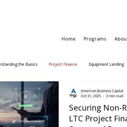
Home
Programs
Abou
rstanding the Basics
Project Finance
Equipment Lending
American Business Capital
Oct 31, 2025
3 min read
Securing Non-
LTC Project Fin