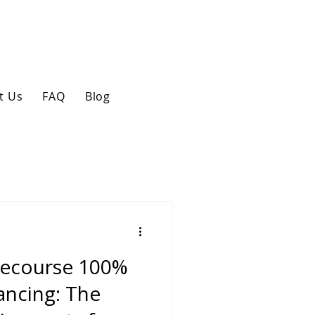
t Us
FAQ
Blog
Recourse 100%
ancing: The