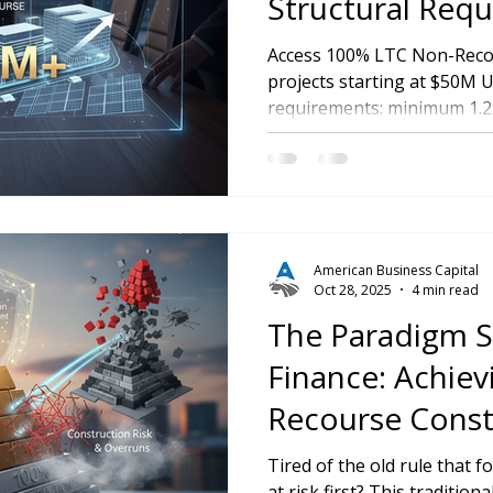
Structural Requ
Our $50M+ Insti
Access 100% LTC Non-Recou
projects starting at $50M
Program
requirements: minimum 1.2
in custodial account, and n
American Business Capital
Oct 28, 2025
4 min read
The Paradigm Sh
Finance: Achie
Recourse Const
Funding
Tired of the old rule that 
at risk first? This traditio