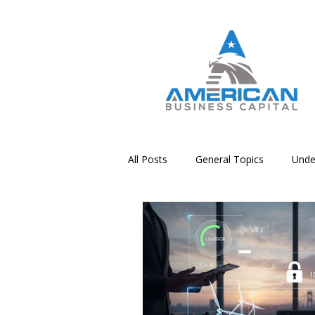
All Posts
General Topics
Unde