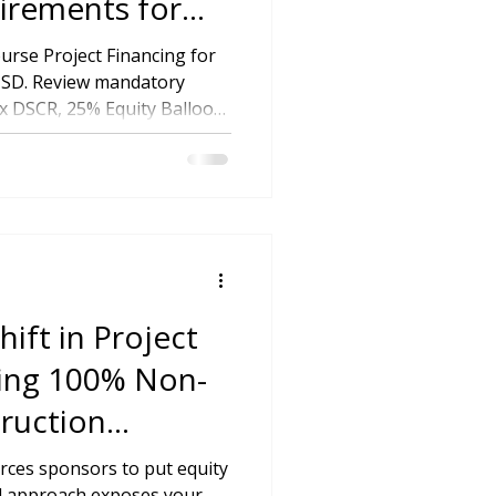
irements for
tutional
rse Project Financing for
 USD. Review mandatory
x DSCR, 25% Equity Balloon
ear Permit Readiness.
ift in Project
ving 100% Non-
ruction
forces sponsors to put equity
nal approach exposes your