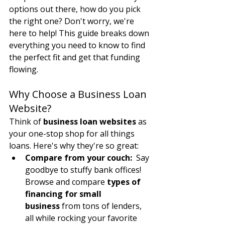
options out there, how do you pick 
the right one? Don't worry, we're 
here to help! This guide breaks down 
everything you need to know to find 
the perfect fit and get that funding 
flowing.
Why Choose a Business Loan 
Website?
Think of 
business loan websites
 as 
your one-stop shop for all things 
loans. Here's why they're so great:
Compare from your couch:
  Say 
goodbye to stuffy bank offices! 
Browse and compare 
types of 
financing for small 
business
 from tons of lenders, 
all while rocking your favorite 