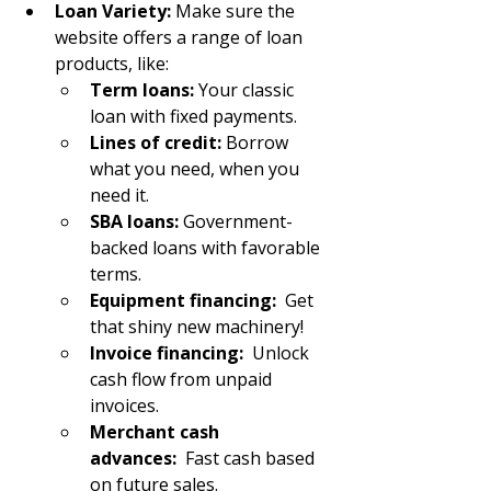
Loan Variety:
 Make sure the 
website offers a range of loan 
products, like:
Term loans:
 Your classic 
loan with fixed payments.
Lines of credit:
 Borrow 
what you need, when you 
need it.
SBA loans:
 Government-
backed loans with favorable 
terms.
Equipment financing:
  Get 
that shiny new machinery!
Invoice financing:
  Unlock 
cash flow from unpaid 
invoices.
Merchant cash 
advances:
  Fast cash based 
on future sales.