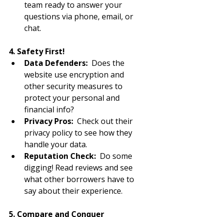
team ready to answer your 
questions via phone, email, or 
chat.
4. Safety First!
Data Defenders:
  Does the 
website use encryption and 
other security measures to 
protect your personal and 
financial info?
Privacy Pros:
  Check out their 
privacy policy to see how they 
handle your data.
Reputation Check:
  Do some 
digging! Read reviews and see 
what other borrowers have to 
say about their experience.
5. Compare and Conquer