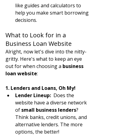
like guides and calculators to 
help you make smart borrowing 
decisions.
What to Look for in a 
Business Loan Website
Alright, now let's dive into the nitty-
gritty. Here's what to keep an eye 
out for when choosing a 
business 
loan website
:
1. Lenders and Loans, Oh My!
Lender Lineup:
  Does the 
website have a diverse network 
of 
small business lenders
? 
Think banks, credit unions, and 
alternative lenders. The more 
options, the better!