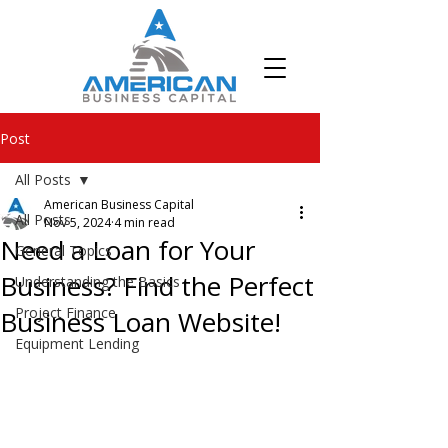
Post
All Posts
American Business Capital
All Posts
Nov 5, 2024
4 min read
Need a Loan for Your
General Topics
Business? Find the Perfect
Understanding the Basics
Project Finance
Business Loan Website!
Equipment Lending