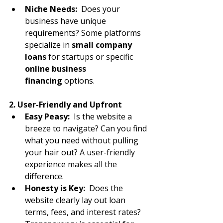
Niche Needs:
  Does your 
business have unique 
requirements? Some platforms 
specialize in 
small company 
loans
 for startups or specific 
online business 
financing
 options.
2. User-Friendly and Upfront
Easy Peasy:
  Is the website a 
breeze to navigate? Can you find 
what you need without pulling 
your hair out? A user-friendly 
experience makes all the 
difference.
Honesty is Key:
  Does the 
website clearly lay out loan 
terms, fees, and interest rates? 