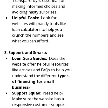
Transparency is essential for 
making informed choices and 
avoiding nasty surprises.
Helpful Tools:
  Look for 
websites with handy tools like 
loan calculators to help you 
crunch the numbers and see 
what you can afford.
3. Support and Smarts
Loan Guru Guides:
  Does the 
website offer helpful resources 
like articles and FAQs to help you 
understand the different 
types 
of financing for small 
business
?
Support Squad:
  Need help? 
Make sure the website has a 
responsive customer support 