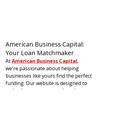
American Business Capital: 
Your Loan Matchmaker
At 
American Business Capital
, 
we're passionate about helping 
businesses like yours find the perfect 
funding. Our website is designed to 
make the process smooth and stress-
free. Here's what we offer:
Lender Dream Team:
  We've 
partnered with a wide range of 
small business lenders
 so you 
can explore all sorts of 
types of 
business financing
.