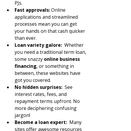
PJs.
Fast approvals:
 Online 
applications and streamlined 
processes mean you can get 
your hands on that cash quicker 
than ever.
Loan variety galore:
  Whether 
you need a traditional term loan, 
some snazzy 
online business 
financing
, or something in 
between, these websites have 
got you covered.
No hidden surprises:
  See 
interest rates, fees, and 
repayment terms upfront. No 
more deciphering confusing 
jargon!
Become a loan expert:
  Many 
sites offer awesome resources 