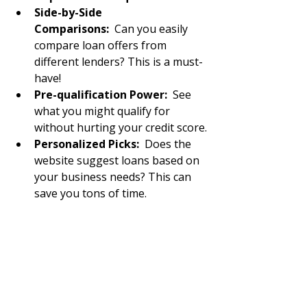
Side-by-Side 
Comparisons:
  Can you easily 
compare loan offers from 
different lenders? This is a must-
have!
Pre-qualification Power:
  See 
what you might qualify for 
without hurting your credit score.
Personalized Picks:
  Does the 
website suggest loans based on 
your business needs? This can 
save you tons of time.