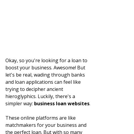
Okay, so you're looking for a loan to 
boost your business. Awesome! But 
let's be real, wading through banks 
and loan applications can feel like 
trying to decipher ancient 
hieroglyphics. Luckily, there's a 
simpler way: 
business loan websites
.
These online platforms are like 
matchmakers for your business and 
the perfect loan. But with so many 