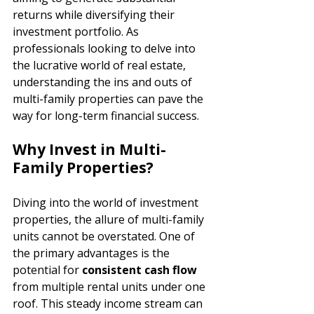
returns while diversifying their 
investment portfolio. As 
professionals looking to delve into 
the lucrative world of real estate, 
understanding the ins and outs of 
multi-family properties can pave the 
way for long-term financial success.
Why Invest in Multi-
Family Properties?
Diving into the world of investment 
properties, the allure of multi-family 
units cannot be overstated. One of 
the primary advantages is the 
potential for 
consistent cash flow 
from multiple rental units under one 
roof. This steady income stream can 