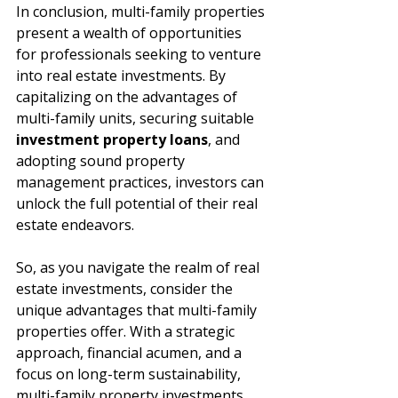
In conclusion, multi-family properties 
present a wealth of opportunities 
for professionals seeking to venture 
into real estate investments. By 
capitalizing on the advantages of 
multi-family units, securing suitable 
investment property loans
, and 
adopting sound property 
management practices, investors can 
unlock the full potential of their real 
estate endeavors.
So, as you navigate the realm of real 
estate investments, consider the 
unique advantages that multi-family 
properties offer. With a strategic 
approach, financial acumen, and a 
focus on long-term sustainability, 
multi-family property investments 