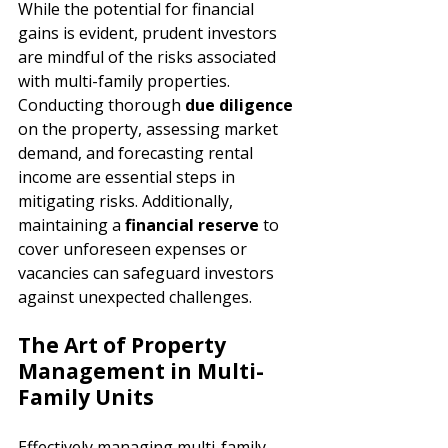
While the potential for financial 
gains is evident, prudent investors 
are mindful of the risks associated 
with multi-family properties. 
Conducting thorough 
due diligence 
on the property, assessing market 
demand, and forecasting rental 
income are essential steps in 
mitigating risks. Additionally, 
maintaining a 
financial reserve 
to 
cover unforeseen expenses or 
vacancies can safeguard investors 
against unexpected challenges.
The Art of Property 
Management in Multi-
Family Units
Effectively managing multi-family 