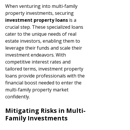
When venturing into multi-family 
property investments, securing 
investment property loans 
is a 
crucial step. These specialized loans 
cater to the unique needs of real 
estate investors, enabling them to 
leverage their funds and scale their 
investment endeavors. With 
competitive interest rates and 
tailored terms, investment property 
loans provide professionals with the 
financial boost needed to enter the 
multi-family property market 
confidently.
Mitigating Risks in Multi-
Family Investments