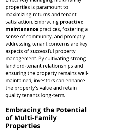
properties is paramount to 
maximizing returns and tenant 
satisfaction. Embracing 
proactive 
maintenance 
practices, fostering a 
sense of community, and promptly 
addressing tenant concerns are key 
aspects of successful property 
management. By cultivating strong 
landlord-tenant relationships and 
ensuring the property remains well-
maintained, investors can enhance 
the property's value and retain 
quality tenants long-term.
Embracing the Potential 
of Multi-Family 
Properties