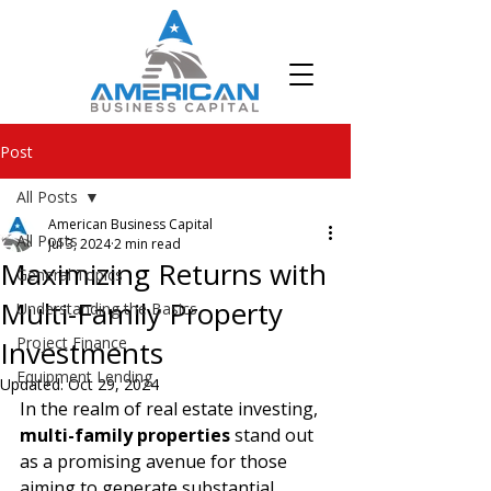
Post
All Posts
American Business Capital
All Posts
Jul 3, 2024
2 min read
Maximizing Returns with
General Topics
Multi-Family Property
Understanding the Basics
Project Finance
Investments
Equipment Lending
Updated:
Oct 29, 2024
In the realm of real estate investing, 
multi-family properties 
stand out 
as a promising avenue for those 
aiming to generate substantial 