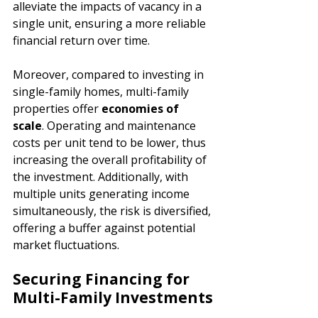
alleviate the impacts of vacancy in a 
single unit, ensuring a more reliable 
financial return over time.
Moreover, compared to investing in 
single-family homes, multi-family 
properties offer 
economies of 
scale
. Operating and maintenance 
costs per unit tend to be lower, thus 
increasing the overall profitability of 
the investment. Additionally, with 
multiple units generating income 
simultaneously, the risk is diversified, 
offering a buffer against potential 
market fluctuations.
Securing Financing for 
Multi-Family Investments