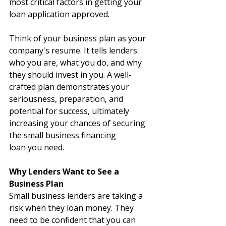
most critical factors in getting your 
loan application approved.
Think of your business plan as your 
company's resume. It tells lenders 
who you are, what you do, and why 
they should invest in you. A well-
crafted plan demonstrates your 
seriousness, preparation, and 
potential for success, ultimately 
increasing your chances of securing 
the small business financing 
loan you need.
Why Lenders Want to See a 
Business Plan
Small business lenders are taking a 
risk when they loan money. They 
need to be confident that you can 