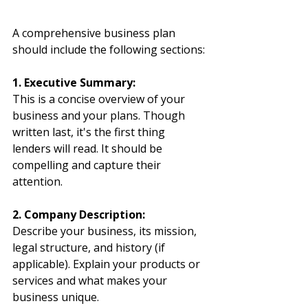
A comprehensive business plan 
should include the following sections:
1. Executive Summary:
This is a concise overview of your 
business and your plans. Though 
written last, it's the first thing 
lenders will read. It should be 
compelling and capture their 
attention.
2. Company Description:
Describe your business, its mission, 
legal structure, and history (if 
applicable). Explain your products or 
services and what makes your 
business unique.