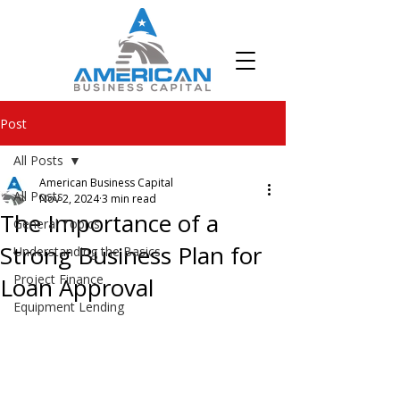
Post
All Posts
American Business Capital
All Posts
Nov 2, 2024
3 min read
The Importance of a
General Topics
Strong Business Plan for
Understanding the Basics
Project Finance
Loan Approval
Equipment Lending