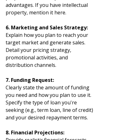
advantages. If you have intellectual 
property, mention it here.
6. Marketing and Sales Strategy:
Explain how you plan to reach your 
target market and generate sales. 
Detail your pricing strategy, 
promotional activities, and 
distribution channels.
7. Funding Request:
Clearly state the amount of funding 
you need and how you plan to use it. 
Specify the type of loan you're 
seeking (e.g., term loan, line of credit) 
and your desired repayment terms.
8. Financial Projections: