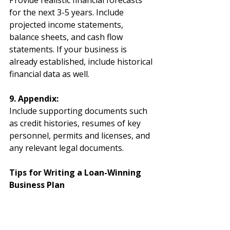
Provide realistic financial forecasts 
for the next 3-5 years. Include 
projected income statements, 
balance sheets, and cash flow 
statements. If your business is 
already established, include historical 
financial data as well.
9. Appendix:
Include supporting documents such 
as credit histories, resumes of key 
personnel, permits and licenses, and 
any relevant legal documents.
Tips for Writing a Loan-Winning 
Business Plan