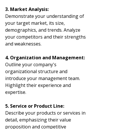
3. Market Analysis:
Demonstrate your understanding of 
your target market, its size, 
demographics, and trends. Analyze 
your competitors and their strengths 
and weaknesses.
4. Organization and Management:
Outline your company's 
organizational structure and 
introduce your management team. 
Highlight their experience and 
expertise.
5. Service or Product Line:
Describe your products or services in 
detail, emphasizing their value 
proposition and competitive 