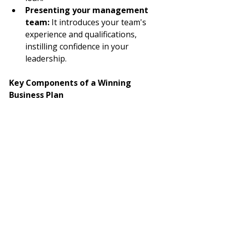
Presenting your management 
team:
 It introduces your team's 
experience and qualifications, 
instilling confidence in your 
leadership.
Key Components of a Winning 
Business Plan