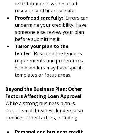
and statements with market 
research and financial data.
Proofread carefully:
  Errors can 
undermine your credibility. Have 
someone else review your plan 
before submitting it.
Tailor your plan to the 
lender: 
 Research the lender's 
requirements and preferences. 
Some lenders may have specific 
templates or focus areas.
Beyond the Business Plan: Other 
Factors Affecting Loan Approval
While a strong business plan is 
crucial, small business lenders also 
consider other factors, including:
Personal and business credit 