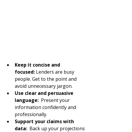
Keep it concise and 
focused:
 Lenders are busy 
people. Get to the point and 
avoid unnecessary jargon.
Use clear and persuasive 
language: 
 Present your 
information confidently and 
professionally.
Support your claims with 
data:
  Back up your projections 