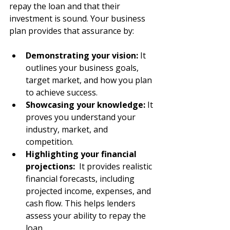
repay the loan and that their 
investment is sound. Your business 
plan provides that assurance by:
Demonstrating your vision: 
It 
outlines your business goals, 
target market, and how you plan 
to achieve success.
Showcasing your knowledge:
 It 
proves you understand your 
industry, market, and 
competition.
Highlighting your financial 
projections:
  It provides realistic 
financial forecasts, including 
projected income, expenses, and 
cash flow. This helps lenders 
assess your ability to repay the 
loan.