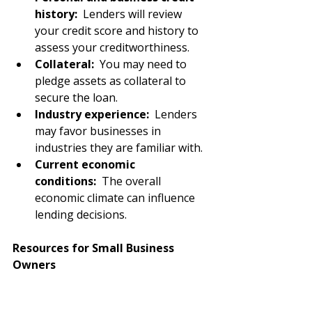
history:
  Lenders will review 
your credit score and history to 
assess your creditworthiness.
Collateral:
  You may need to 
pledge assets as collateral to 
secure the loan.
Industry experience:
  Lenders 
may favor businesses in 
industries they are familiar with.
Current economic 
conditions: 
 The overall 
economic climate can influence 
lending decisions.
Resources for Small Business 
Owners