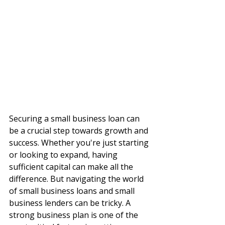
Securing a small business loan can 
be a crucial step towards growth and 
success. Whether you're just starting 
or looking to expand, having 
sufficient capital can make all the 
difference. But navigating the world 
of small business loans and small 
business lenders can be tricky. A 
strong business plan is one of the 